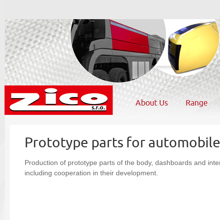
About Us
Range
Prototype parts for automobil
Production of prototype parts of the body, dashboards and inte
including cooperation in their development.