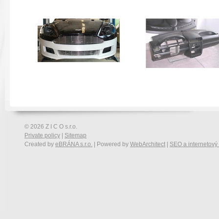
© 2026 Z I C O s.r.o.
Private policy
|
Sitemap
Created by
eBRÁNA s.r.o.
| Powered by
WebArchitect
|
SEO a internetový